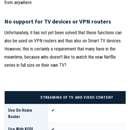
from anywhere.
No support for TV devices or VPN routers
Unfortunately, it has not yet been solved that these functions can
also be used on VPN routers and thus also on Smart TV devices.
However, this is certainly a requirement that many have in the
meantime, because who doesn’t like to watch the new Netflix
series in full size on their own TV?
STREAMING OF TV AND VIDEO CONTENT
Use On Home
✔
Router
Use With KODI
✔