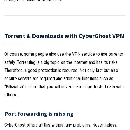
Torrent & Downloads with CyberGhost VPN
Of course, some people also use the VPN service to use torrents
safely. Torrenting is a big topic on the Internet and has its risks.
Therefore, a good protection is required. Not only fast but also
secure servers are required and additional functions such as
“Killswitch” ensure that you will never share unprotected data with
others.
Port forwarding is missing
CyberGhost offers all this without any problems. Nevertheless,