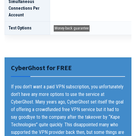
Simultaneous
Connections Per
Account
Test Options
Money-back guarantee
CyberGhost for FREE
If you don’t want a paid VPN subscription, you unfortunately
don’t have any more options to use the service at
CyberGhost. Many years ago, CyberGhost set itself the goal
of offering a crowdfunded free VPN service but it had to
say goodbye to the company after the takeover by “Kape
Technologies” quite quickly. This disappointed many who
supported the VPN provider back then, but some things are