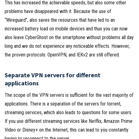
This has increased the achievable speeds, but also some other
problems have disappeared with it. Because the use of
“Wireguard”, also saves the resources that have led to an
increased battery load on mobile devices and thus you can now
also leave CyberGhost on the smartphone without problems all day
long and we do not experience any noticeable effects. However,
the proven protocols: OpenVPN, and IEKv2 are still offered.
Separate VPN servers for different
applications
The scope of the VPN servers is sufficient for the vast majority of
applications. There is a separation of the servers for torrent,
streaming services, which also leads to questions for some users.
If you use different streaming services like Netflix, Amazon Prime
Video or Disney+ on the Internet, this can lead to you constantly
having to reconnect to the server.