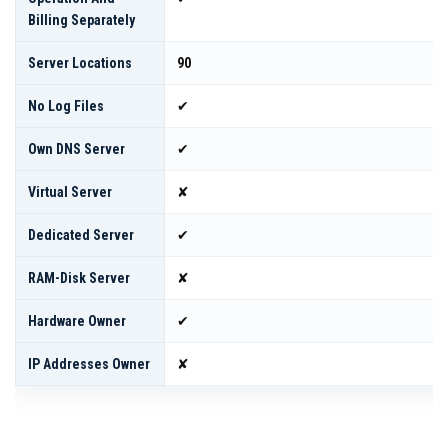
Billing Separately
Server Locations
90
No Log Files
✔
Own DNS Server
✔
Virtual Server
✘
Dedicated Server
✔
RAM-Disk Server
✘
Hardware Owner
✔
IP Addresses Owner
✘