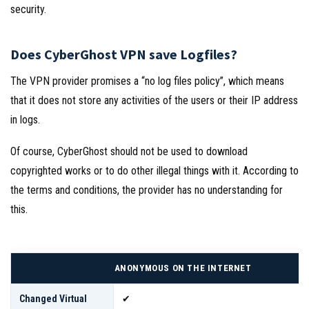
security.
Does CyberGhost VPN save Logfiles?
The VPN provider promises a “no log files policy”, which means
that it does not store any activities of the users or their IP address
in logs.
Of course, CyberGhost should not be used to download
copyrighted works or to do other illegal things with it. According to
the terms and conditions, the provider has no understanding for
this.
ANONYMOUS ON THE INTERNET
Changed Virtual
✔