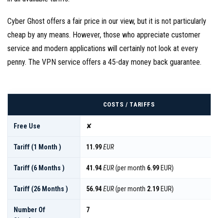
Cyber Ghost offers a fair price in our view, but it is not particularly
cheap by any means. However, those who appreciate customer
service and modern applications will certainly not look at every
penny. The VPN service offers a 45-day money back guarantee.
COSTS / TARIFFS
Free Use
✘
Tariff (1 Month )
11.99
EUR
Tariff (6 Months )
41.94
EUR
(per month
6.99
EUR)
Tariff (26 Months )
56.94
EUR
(per month
2.19
EUR)
Number Of
7