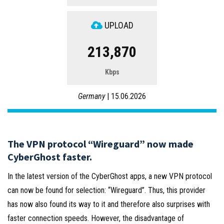
UPLOAD
213,870
Kbps
Germany
| 15.06.2026
The VPN protocol “Wireguard” now made
CyberGhost faster.
In the latest version of the CyberGhost apps, a new VPN protocol
can now be found for selection: “Wireguard”. Thus, this provider
has now also found its way to it and therefore also surprises with
faster connection speeds. However, the disadvantage of