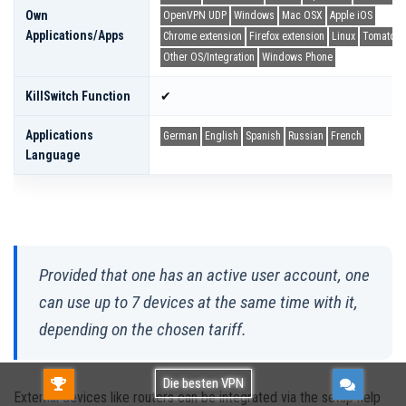
Own
OpenVPN UDP
Windows
Mac OSX
Apple iOS
Applications/apps
Chrome extension
Firefox extension
Linux
Tomato
Other OS/Integration
Windows Phone
KillSwitch Function
✔
Applications
German
English
Spanish
Russian
French
Language
Provided that one has an active user account, one
can use up to 7 devices at the same time with it,
depending on the chosen tariff.
Gratis TESTEN!Kostenlos verwenden oder
Die besten VPN
External devices like routers can be integrated via the setup help