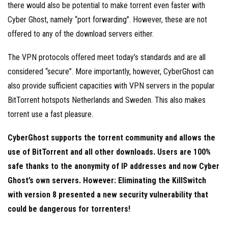
there would also be potential to make torrent even faster with
Cyber Ghost, namely “port forwarding”. However, these are not
offered to any of the download servers either.
The VPN protocols offered meet today’s standards and are all
considered “secure”. More importantly, however, CyberGhost can
also provide sufficient capacities with VPN servers in the popular
BitTorrent hotspots Netherlands and Sweden. This also makes
torrent use a fast pleasure.
CyberGhost supports the torrent community and allows the
use of BitTorrent and all other downloads. Users are 100%
safe thanks to the anonymity of IP addresses and now Cyber
Ghost’s own servers. However: Eliminating the KillSwitch
with version 8 presented a new security vulnerability that
could be dangerous for torrenters!