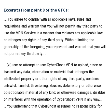
Excerpts from point 8 of the GTCs:
…. You agree to comply with all applicable laws, rules and
regulations and warrant that you will not permit any third party to
use the VPN Service in a manner that violates any applicable law
or infringes any rights of any third party. Without limiting the
generality of the foregoing, you represent and warrant that you will
not permit any third party…..
….(vi) use or attempt to use CyberGhost VPN to upload, store or
transmit any data, information or material that: infringes the
intellectual property or other rights of any third party; contains
unlawful, harmful, threatening, abusive, defamatory or otherwise
objectionable material of any kind; or otherwise damages, disables
or interferes with the operation of CyberGhost VPN in any way….
… You understand that CyberGhost assumes no responsibility for