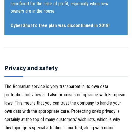
sacrificed for the sake of profit, especially when new
owners are in the house.
CyberGhost’s free plan was discontinued in 2018!
Privacy and safety
The Romanian service is very transparent in its own data
protection activities and also promises compliance with European
laws. This means that you can trust the company to handle your
own data with the appropriate care. Protecting one’s privacy is
certainly at the top of many customers’ wish lists, which is why
this topic gets special attention in our test, along with online