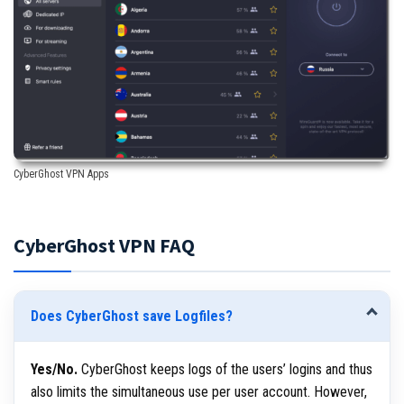
CyberGhost VPN Apps
CyberGhost VPN FAQ
Does CyberGhost save Logfiles?
Yes/No.
CyberGhost keeps logs of the users’ logins and thus
also limits the simultaneous use per user account. However,