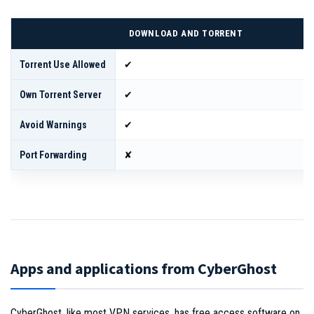
DOWNLOAD AND TORRENT
Torrent Use Allowed
✔
Own Torrent Server
✔
Avoid Warnings
✔
Port Forwarding
✘
Apps and applications from CyberGhost
CyberGhost, like most VPN services, has free access software on