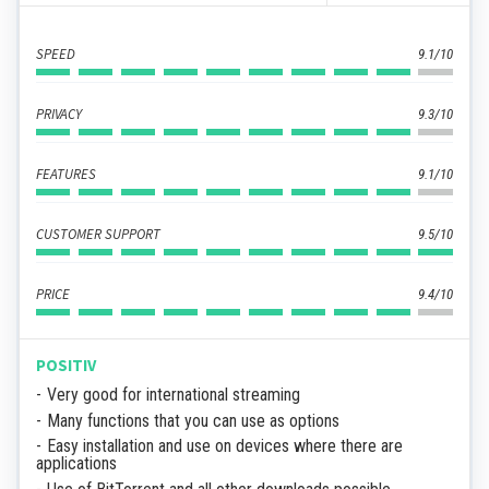
SPEED
9.1/10
PRIVACY
9.3/10
FEATURES
9.1/10
CUSTOMER SUPPORT
9.5/10
PRICE
9.4/10
POSITIV
Very good for international streaming
Many functions that you can use as options
Easy installation and use on devices where there are
applications