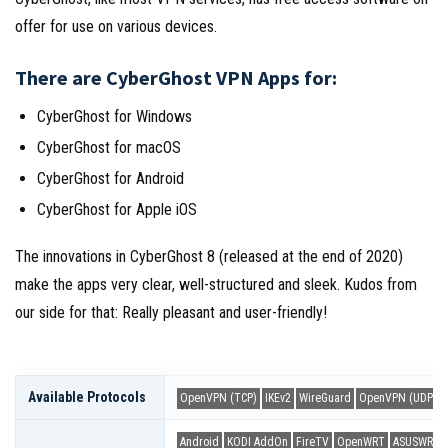
offer for use on various devices.
There are CyberGhost VPN Apps for:
CyberGhost for Windows
CyberGhost for macOS
CyberGhost for Android
CyberGhost for Apple iOS
The innovations in CyberGhost 8 (released at the end of 2020)
make the apps very clear, well-structured and sleek. Kudos from
our side for that: Really pleasant and user-friendly!
Available Protocols
OpenVPN (TCP)
IKEv2
WireGuard
OpenVPN (UDP)
Android
KODI AddOn
FireTV
OpenWRT
ASUSWRT