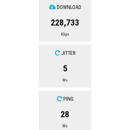
DOWNLOAD
228,733
Kbps
JITTER
5
Ms
PING
28
Ms