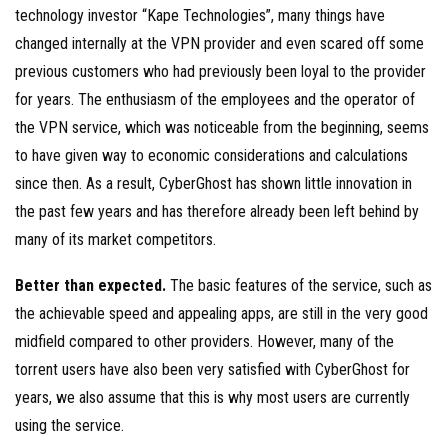
technology investor “Kape Technologies”, many things have
changed internally at the VPN provider and even scared off some
previous customers who had previously been loyal to the provider
for years. The enthusiasm of the employees and the operator of
the VPN service, which was noticeable from the beginning, seems
to have given way to economic considerations and calculations
since then. As a result, CyberGhost has shown little innovation in
the past few years and has therefore already been left behind by
many of its market competitors.
Better than expected.
The basic features of the service, such as
the achievable speed and appealing apps, are still in the very good
midfield compared to other providers. However, many of the
torrent users have also been very satisfied with CyberGhost for
years, we also assume that this is why most users are currently
using the service.