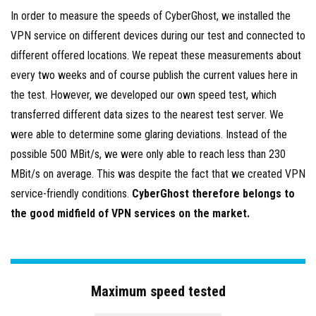
In order to measure the speeds of CyberGhost, we installed the
VPN service on different devices during our test and connected to
different offered locations. We repeat these measurements about
every two weeks and of course publish the current values here in
the test. However, we developed our own speed test, which
transferred different data sizes to the nearest test server. We
were able to determine some glaring deviations. Instead of the
possible 500 MBit/s, we were only able to reach less than 230
MBit/s on average. This was despite the fact that we created VPN
service-friendly conditions.
CyberGhost therefore belongs to
the good midfield of VPN services on the market.
Maximum speed tested