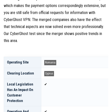
which makes the payment options correspondingly extensive, but
you are still safe from official requests for information with
CyberGhost VPN. The merged companies also have the effect
that technical aspects are now solved even more professionally.
Our CyberGhost test since the merger shows positive trends in
this area.
Operating Site
Romania
Clearing Location
Cyprus
Local Legislation
✔
Has An Impact On
Customer
Protection
Operation And
✔