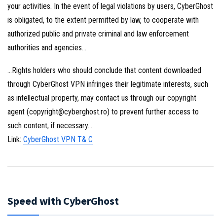
your activities. In the event of legal violations by users, CyberGhost
is obligated, to the extent permitted by law, to cooperate with
authorized public and private criminal and law enforcement
authorities and agencies…
…Rights holders who should conclude that content downloaded
through CyberGhost VPN infringes their legitimate interests, such
as intellectual property, may contact us through our copyright
agent (copyright@cyberghost.ro) to prevent further access to
such content, if necessary…
Link:
CyberGhost VPN T& C
Speed with CyberGhost