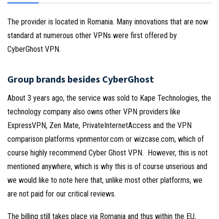
The provider is located in Romania. Many innovations that are now
standard at numerous other VPNs were first offered by
CyberGhost VPN.
Group brands besides CyberGhost
About 3 years ago, the service was sold to Kape Technologies, the
technology company also owns other VPN providers like
ExpressVPN, Zen Mate, PrivateInternetAccess and the VPN
comparison platforms vpnmentor.com or wizcase.com, which of
course highly recommend Cyber Ghost VPN. However, this is not
mentioned anywhere, which is why this is of course unserious and
we would like to note here that, unlike most other platforms, we
are not paid for our critical reviews.
The billing still takes place via Romania and thus within the EU,