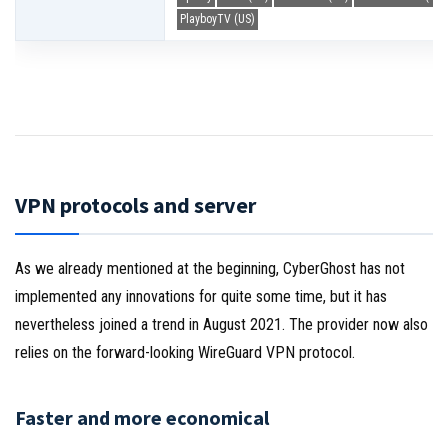
PlayboyTV (US)
VPN protocols and server
As we already mentioned at the beginning, CyberGhost has not
implemented any innovations for quite some time, but it has
nevertheless joined a trend in August 2021. The provider now also
relies on the forward-looking WireGuard VPN protocol.
Faster and more economical