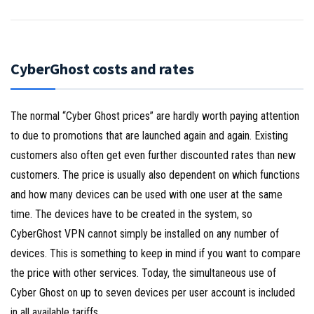
CyberGhost costs and rates
The normal “Cyber Ghost prices” are hardly worth paying attention
to due to promotions that are launched again and again. Existing
customers also often get even further discounted rates than new
customers. The price is usually also dependent on which functions
and how many devices can be used with one user at the same
time. The devices have to be created in the system, so
CyberGhost VPN cannot simply be installed on any number of
devices. This is something to keep in mind if you want to compare
the price with other services. Today, the simultaneous use of
Cyber Ghost on up to seven devices per user account is included
in all available tariffs.