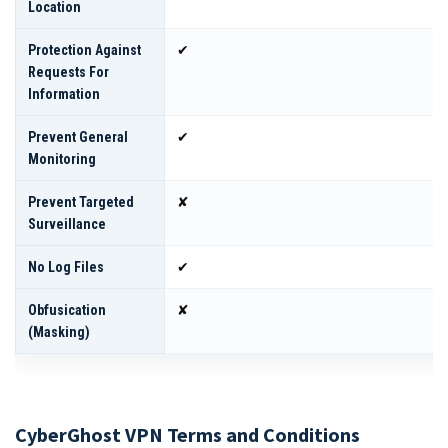
Location
Protection Against
✔
Requests For
Information
Prevent General
✔
Monitoring
Prevent Targeted
✘
Surveillance
No Log Files
✔
Obfusication
✘
(masking)
CyberGhost VPN Terms and Conditions