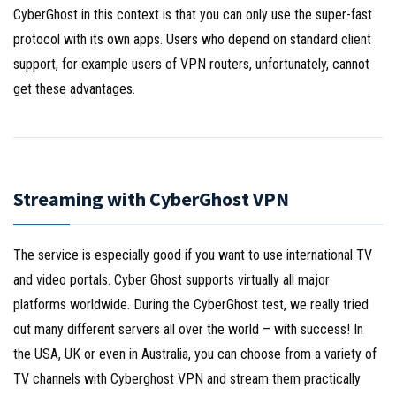
CyberGhost in this context is that you can only use the super-fast
protocol with its own apps. Users who depend on standard client
support, for example users of VPN routers, unfortunately, cannot
get these advantages.
Streaming with CyberGhost VPN
The service is especially good if you want to use international TV
and video portals. Cyber Ghost supports virtually all major
platforms worldwide. During the CyberGhost test, we really tried
out many different servers all over the world – with success! In
the USA, UK or even in Australia, you can choose from a variety of
TV channels with Cyberghost VPN and stream them practically