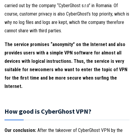
carried out by the company “CyberGhost s.r.o” in Romania. Of
course, customer privacy is also CyberGhost’s top priority, which is
why no log files and logs are kept, which the company therefore
cannot share with third parties.
The service promises “anonymity” on the Internet and also
provides users with a simple VPN software for almost all
devices with logical instructions. Thus, the service is very
suitable for newcomers who want to enter the topic of VPN
for the first time and be more secure when surfing the
Internet.
How good is CyberGhost VPN?
Our conclusion:
After the takeover of CyberGhost VPN by the