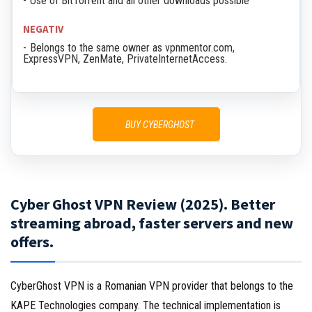
Use of BitTorrent and all other downloads possible
NEGATIV
Belongs to the same owner as vpnmentor.com,
ExpressVPN, ZenMate, PrivateInternetAccess.
BUY CYBERGHOST
Cyber Ghost VPN Review (2025). Better
streaming abroad, faster servers and new
offers.
CyberGhost VPN is a Romanian VPN provider that belongs to the
KAPE Technologies company. The technical implementation is