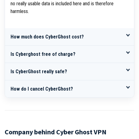
no really usable data is included here and is therefore
harmless.
How much does CyberGhost cost?
Is Cyberghost free of charge?
Is CyberGhost really safe?
How do I cancel CyberGhost?
Company behind Cyber Ghost VPN