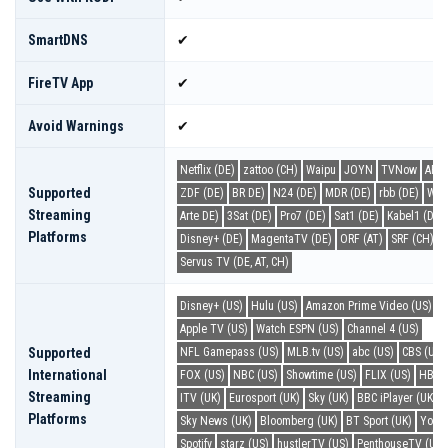
SmartDNS
✔
FireTV App
✔
Avoid Warnings
✔
Netflix (DE)
zattoo (CH)
Waipu
JOYN
TVNow
ARD 
Supported
ZDF (DE)
BR DE)
N24 (DE)
MDR (DE)
rbb (DE)
WDR
Streaming
Arte DE)
3Sat (DE)
Pro7 (DE)
Sat1 (DE)
Kabel1 (DE)
Platforms
Disney+ (DE)
MagentaTV (DE)
ORF (AT)
SRF (CH)
Servus TV (DE, AT, CH)
Disney+ (US)
Hulu (US)
Amazon Prime Video (US)
N
Apple TV (US)
Watch ESPN (US)
Channel 4 (US)
Supported
NFL Gamepass (US)
MLB.tv (US)
abc (US)
CBS (US)
International
FOX (US)
NBC (US)
Showtime (US)
FLIX (US)
HBO 
Streaming
ITV (UK)
Eurosport (UK)
Sky (UK)
BBC iPlayer (UK)
Platforms
Sky News (UK)
Bloomberg (UK)
BT Sport (UK)
YouT
Spotify
starz (US)
hustlerTV (US)
PenthouseTV (US)