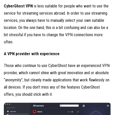
CyberGhost VPN
is less suitable for people who want to use the
service for streaming services abroad. In order to use streaming
services, you always have to manually select your own suitable
location. On the one hand, this is a bit confusing and can also be a
bit stressful if you have to change the VPN connections more
often.
A VPN provider with experience
Those who continue to use CyberGhost have an experienced VPN
provider, which cannot shine with great innovation and or absolute
“anonymity”, but cleanly made applications that work flawlessly on
all devices. If you don’t miss any of the features CyberGhost
offers, you should stick with it.